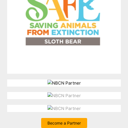
Become a Partner