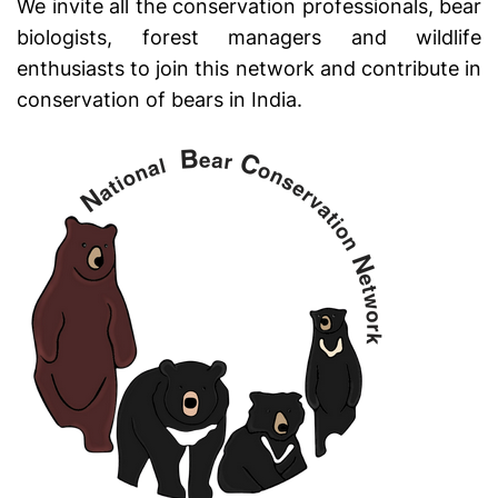
We invite all the conservation professionals, bear
biologists, forest managers and wildlife
enthusiasts to join this network and contribute in
conservation of bears in India.
Swiss Replica Rolex Watches