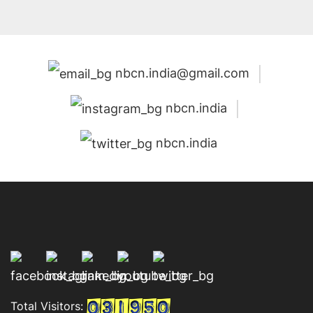
nbcn.india@gmail.com
nbcn.india
nbcn.india
Total Visitors: