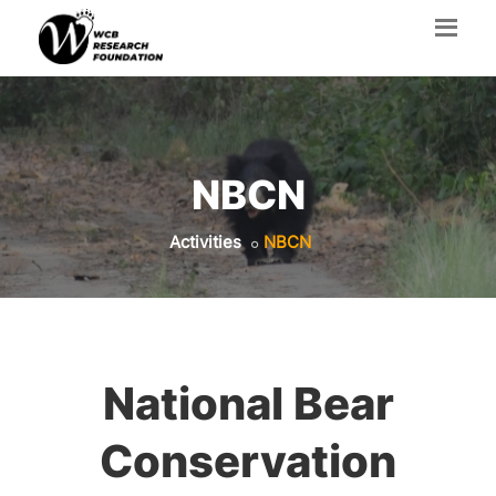
NBCN
Activities
NBCN
National Bear
Conservation