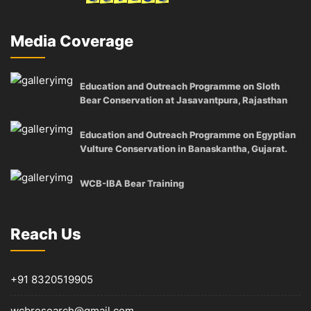
Media Coverage
Education and Outreach Programme on Sloth
Bear Conservation at Jasavantpura, Rajasthan
Education and Outreach Programme on Egyptian
Vulture Conservation in Banaskantha, Gujarat.
WCB-IBA Bear Training
Reach Us
+91 8320519905
wcbresearch@gmail.com