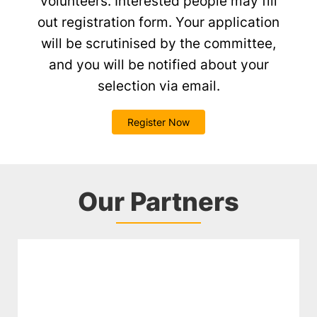
volunteers. Interested people may fill
out registration form. Your application
will be scrutinised by the committee,
and you will be notified about your
selection via email.
Register Now
Our Partners