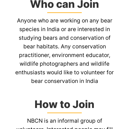
Who can Join
Anyone who are working on any bear
species in India or are interested in
studying bears and conservation of
bear habitats. Any conservation
practitioner, environment educator,
wildlife photographers and wildlife
enthusiasts would like to volunteer for
bear conservation in India
How to Join
NBCN is an informal group of