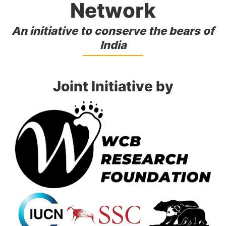
Network
An initiative to conserve the bears of
India
Joint Initiative by