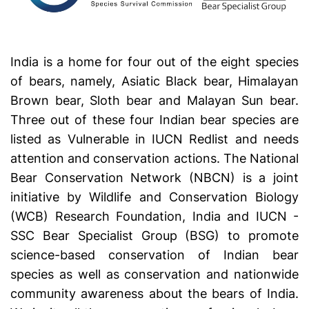
India is a home for four out of the eight species
of bears, namely, Asiatic Black bear, Himalayan
Brown bear, Sloth bear and Malayan Sun bear.
Three out of these four Indian bear species are
listed as Vulnerable in IUCN Redlist and needs
attention and conservation actions. The National
Bear Conservation Network (NBCN) is a joint
initiative by Wildlife and Conservation Biology
(WCB) Research Foundation, India and IUCN -
SSC Bear Specialist Group (BSG) to promote
science-based conservation of Indian bear
species as well as conservation and nationwide
community awareness about the bears of India.